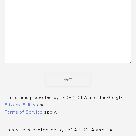
This site is protected by reCAPTCHA and the Google
Privacy Policy
and
Terms of Service
apply.
This site is protected by reCAPTCHA and the